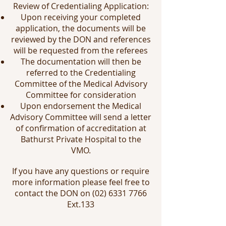
Review of Credentialing Application:
Upon receiving your completed
application, the documents will be
reviewed by the DON and references
will be requested from the referees
The documentation will then be
referred to the Credentialing
Committee of the Medical Advisory
Committee for consideration
Upon endorsement the Medical
Advisory Committee will send a letter
of confirmation of accreditation at
Bathurst Private Hospital to the
VMO.
If you have any questions or require
more information please feel free to
contact the DON on
(02) 6331 7766
Ext.133