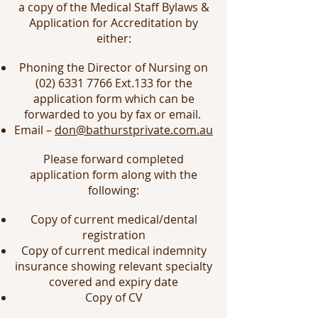
a copy of the Medical Staff Bylaws &
Application for Accreditation by
either:
Phoning the Director of Nursing on
(02) 6331 7766
Ext.133 for the
application form which can be
forwarded to you by fax or email.
Email –
don@bathurstprivate.com.au
Please forward completed
application form along with the
following:
Copy of current medical/dental
registration
Copy of current medical indemnity
insurance showing relevant specialty
covered and expiry date
Copy of CV