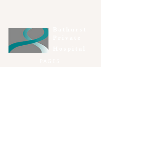
Bathurst
Private
Hospital
PAGES
-
Patient Information
-
Consumer Information
-
Our Services
-
Our Doctors
-
Contact
SOCIAL & CONTACT
51 Gormans Hill Road, Gormans Hill,
NSW, 2795