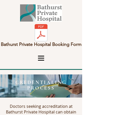
Bathurst Private Hospital Booking Form
CREDENTIALING
PROCESS
Doctors seeking accreditation at
Bathurst Private Hospital can obtain