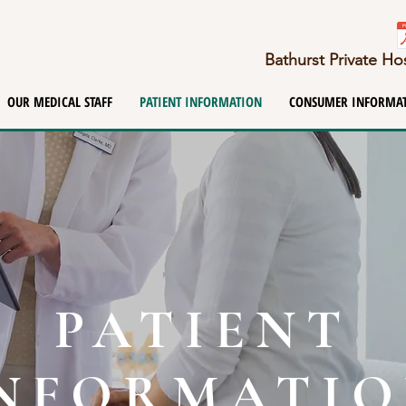
Bathurst Private H
OUR MEDICAL STAFF
PATIENT INFORMATION
CONSUMER INFORMA
PATIENT
NFORMATI