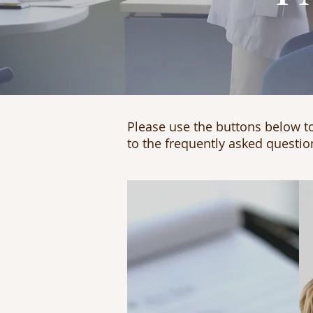
Please use the buttons below to
to the frequently asked questio