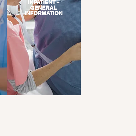
INPATIENT -
GENERAL
INFORMATION