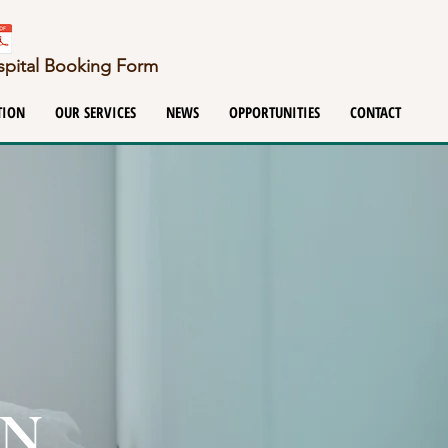
ospital Booking Form
TION
OUR SERVICES
NEWS
OPPORTUNITIES
CONTACT
ON