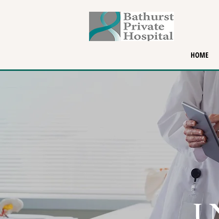
HOME
I