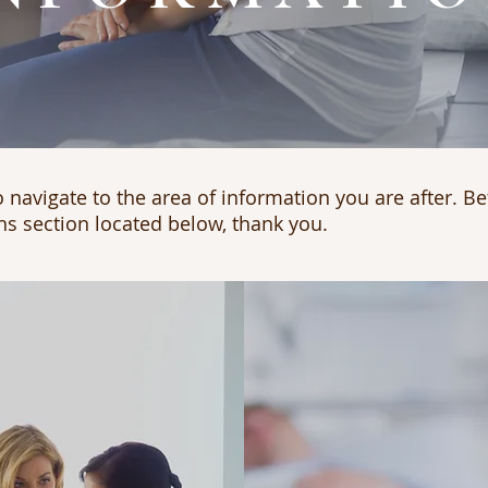
 navigate to the area of information you are after. Be
ns section located below, thank you.