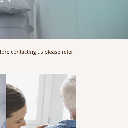
fore contacting us please refer