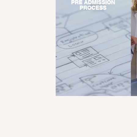
PRE ADMISSION
PROCESS