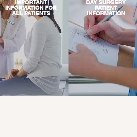
IMPORTANT
DAY SURGERY
INFORMATION FOR
PATIENT
ALL PATIENTS
INFORMATION