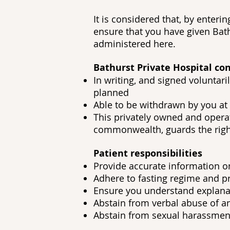
It is considered that, by enter
ensure that you have given Bath
administered here.
Bathurst Private Hospital con
In writing, and signed voluntar
planned
Able to be withdrawn by you at 
This privately owned and operat
commonwealth, guards the right
Patient responsibilities
Provide accurate information on
Adhere to fasting regime and p
Ensure you understand explanat
Abstain from verbal abuse of an
Abstain from sexual harassment 