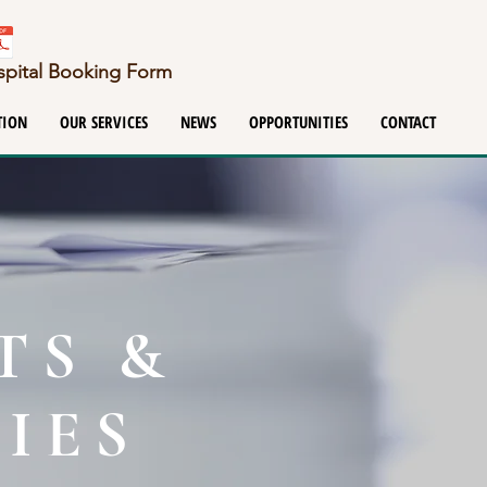
ospital Booking Form
TION
OUR SERVICES
NEWS
OPPORTUNITIES
CONTACT
TS &
IES