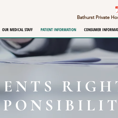
Bathurst Private H
OUR MEDICAL STAFF
PATIENT INFORMATION
CONSUMER INFORMA
IENTS RIGH
SPONSIBILIT