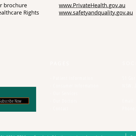
l Charter brochure
www.PrivateHealth.gov.au
er Healthcare Rights
www.safetyandquality.gov.au
PAGES
SOC
-
Patient Information
51 Gor
-
Consumer Information
NSW, 
-
Our Services
-
Our Doctors
Email
Subscribe Now
-
Contact
Phone: