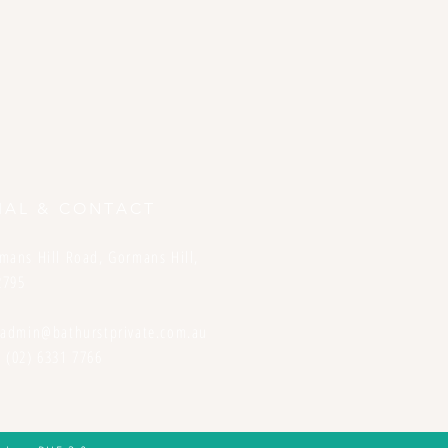
IAL & CONTACT
mans Hill Road, Gormans Hill,
2795
:
admin@bathurstprivate.com.au
 (02) 6331 7766