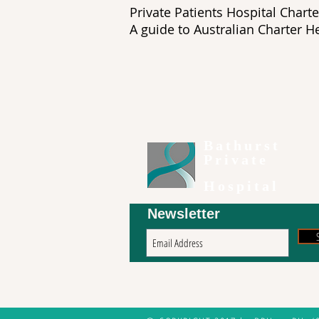
Private Patients Hospita
A guide to Australian Chart
Bathurst
Private
Hospital
Newsletter