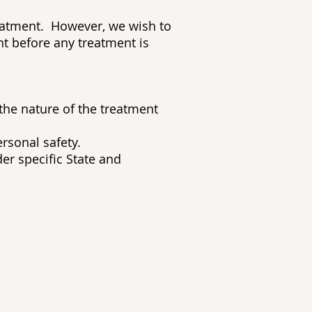
reatment. However, we wish to
nt before any treatment is
 the nature of the treatment
rsonal safety.
er specific State and