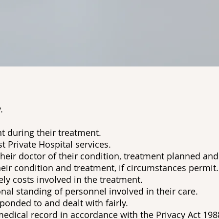
.
t during their treatment.
t Private Hospital services.
their doctor of their condition, treatment planned and
eir condition and treatment, if circumstances permit.
ely costs involved in the treatment.
nal standing of personnel involved in their care.
onded to and dealt with fairly.
edical record in accordance with the Privacy Act 198