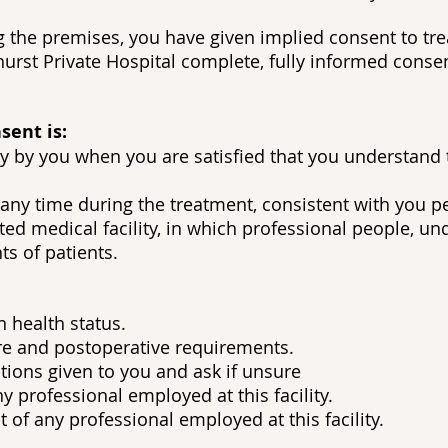
ing the premises, you have given implied consent to t
urst Private Hospital complete, fully informed conse
sent is:
ily by you when you are satisfied that you understand
any time during the treatment, consistent with you pe
ed medical facility, in which professional people, und
s of patients.
 health status.
re and postoperative requirements.
ions given to you and ask if unsure
y professional employed at this facility.
of any professional employed at this facility.