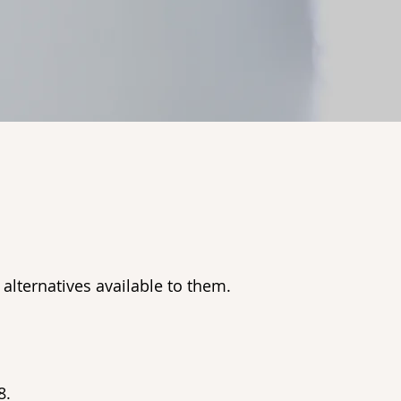
 alternatives available to them.
8.