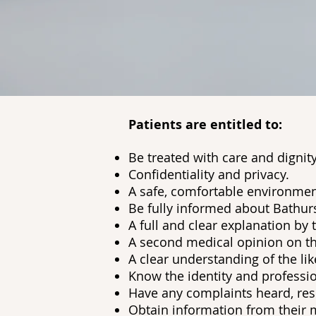
Patients are entitled to:
Be treated with care and dignity
Confidentiality and privacy.
A safe, comfortable environmen
Be fully informed about Bathurs
A full and clear explanation by 
A second medical opinion on th
A clear understanding of the lik
Know the identity and professio
Have any complaints heard, resp
Obtain information from their m