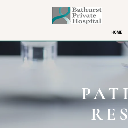
HOME
PAT
RE